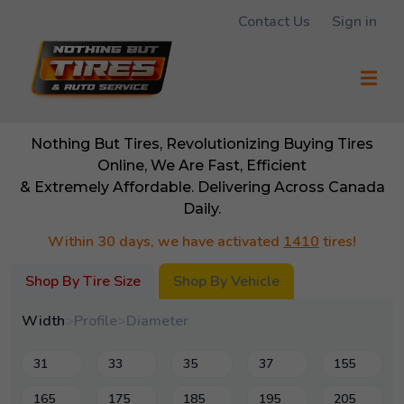
Contact Us
Sign in
Nothing But Tires, Revolutionizing Buying Tires
Online, We Are Fast, Efficient
& Extremely Affordable. Delivering Across Canada
Daily.
Within 30 days, we have activated
1410
tires!
Shop By Tire Size
Shop By Vehicle
Width
>
Profile
>
Diameter
31
33
35
37
155
165
175
185
195
205