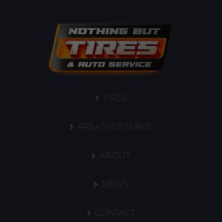
TIRES
AREAS WE SERVE
ABOUT
NEWS
CONTACT