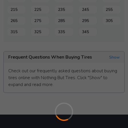
215
225
235
245
255
265
275
285
295
305
315
325
335
345
Frequent Questions When Buying Tires
Show
Check out our frequently asked questions about buying
tires online with Nothing But Tires. Click "Show" to
expand and read more.